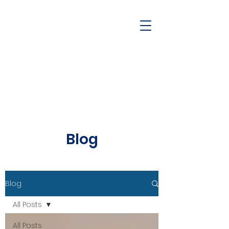
Blog
Blog
All Posts
All Posts