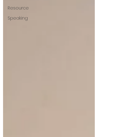
Resource
Speaking