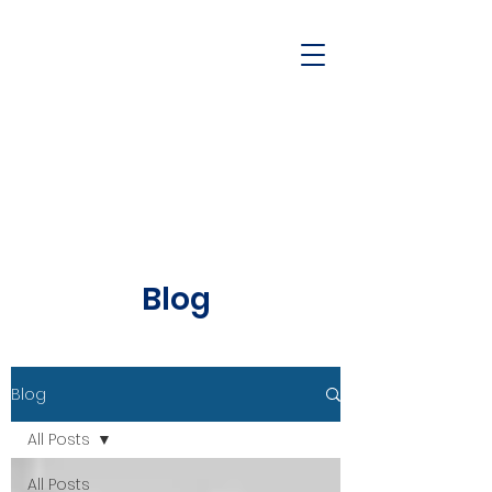
Blog
Blog
All Posts
All Posts