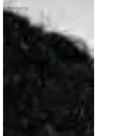
Resource
Speaking