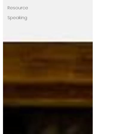
Resource
Speaking