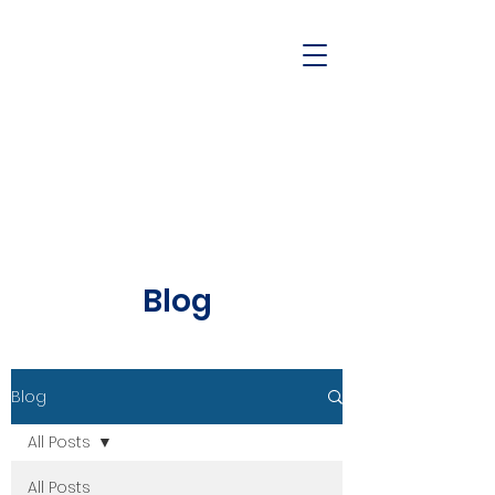
Blog
Blog
All Posts
All Posts