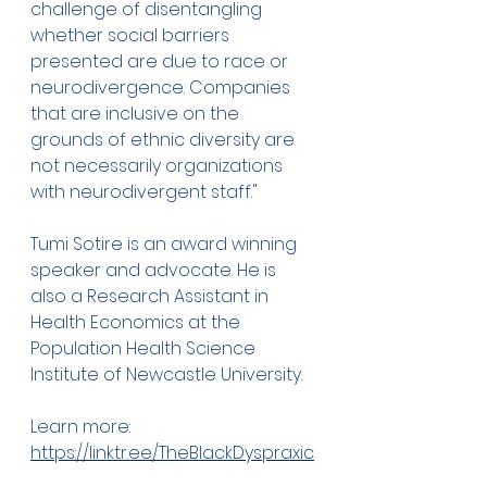
challenge of disentangling 
whether social barriers 
presented are due to race or 
neurodivergence. Companies 
that are inclusive on the 
grounds of ethnic diversity are 
not necessarily organizations 
with neurodivergent staff."
Tumi Sotire is an award winning 
speaker and advocate. He is 
also a Research Assistant in 
Health Economics at the 
Population Health Science 
Institute of Newcastle University.
Learn more: 
https://linktr.ee/TheBlackDyspraxic