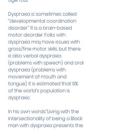
age four.
Dyspraxia is sometimes called 
"developmental coordination 
disorder." It is a brain-based 
motor disorder. Folks with 
dyspraxia may have issues with 
gross/fine motor skills, but there 
is also verbal dyspraxia 
(problems with speech) and oral 
dyspraxia (problems with 
movement of mouth and 
tongue). It is estimated that 6% 
of the world's population is 
dyspraxic.
In his own words:"Living with the 
intersectionality of being a Black 
man with dyspraxia presents the 