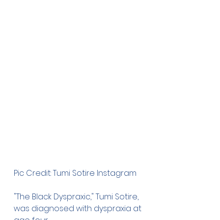
Pic Credit: Tumi Sotire Instagram
"The Black Dyspraxic," Tumi Sotire, 
was diagnosed with dyspraxia at 