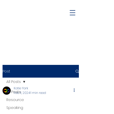
Post
All Posts
Katie York
All Posts
Feb 11, 2024
1 min read
Resource
Speaking