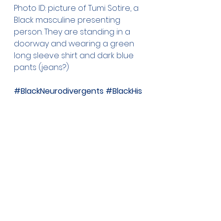
Photo ID: picture of Tumi Sotire, a 
Black masculine presenting 
person. They are standing in a 
doorway and wearing a green 
long sleeve shirt and dark blue 
pants (jeans?)
#BlackNeurodivergents
#BlackHis
toryMonth
#Dyspraxia
#Dyspraxi
c
#TumiSotire
See All
Recent Posts